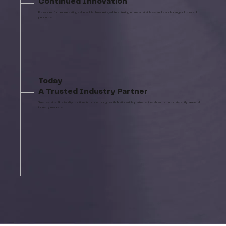
Continued Innovation
Expanded further in existing value added markets, while entering into new stainless and a wide range of coated
products.
Today
A Trusted Industry Partner
Trust, service & reliability continue to propel our growth. Nationwide partnerships allow us to consistently serve all
industry markets.