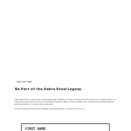
JOIN OUR TEAM
Be Part of the Sabre Steel Legacy
Sabre Steel is built on strong values and stronger people. We believe in creating an environment where hard work is recognized, ideas are
valued, and teamwork drives success. Our employees enjoy the stability of a long-standing, family-owned company combined with the
growth opportunities of a modern steel service center.
If you’re passionate about precision, reliability, and craftsmanship — we’d love to hear from you.