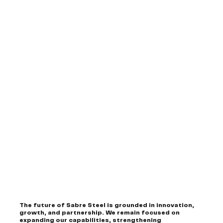
The future of Sabre Steel is grounded in innovation,
growth, and partnership. We remain focused on
expanding our capabilities, strengthening