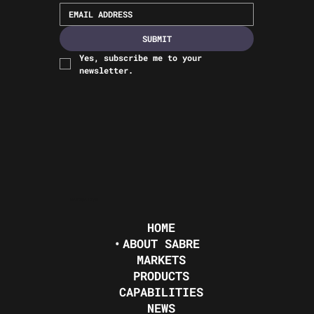
SUBMIT
Yes, subscribe me to your 
newsletter.
NAVIGATION
HOME
ABOUT SABRE
MARKETS
PRODUCTS
CAPABILITIES
NEWS