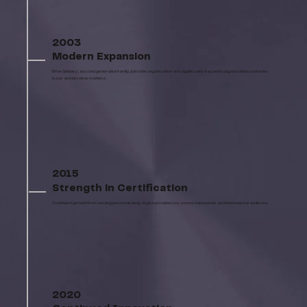
2003
Modern Expansion
Brian Shinney, second generation family, joins the organization and significantly expands organization customer
base and into new markets.
2015
Strength in Certification
Continued growth from serving predominately regional markets to a more nationwide and international audience.
2020