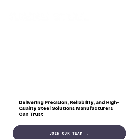
Delivering Precision, Reliability, and High-
Quality Steel Solutions Manufacturers
Can Trust
JOIN OUR TEAM →