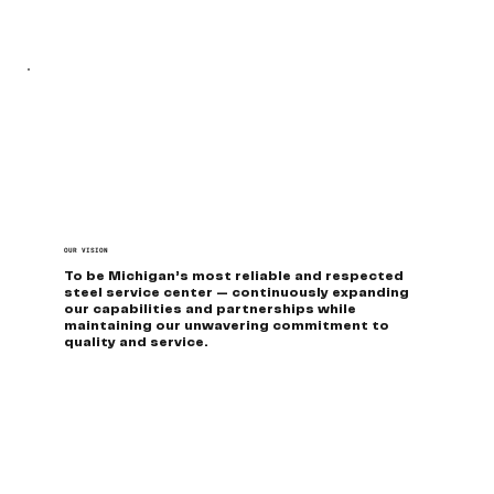
OUR VISION
To be Michigan’s most reliable and respected
steel service center — continuously expanding
our capabilities and partnerships while
maintaining our unwavering commitment to
quality and service.