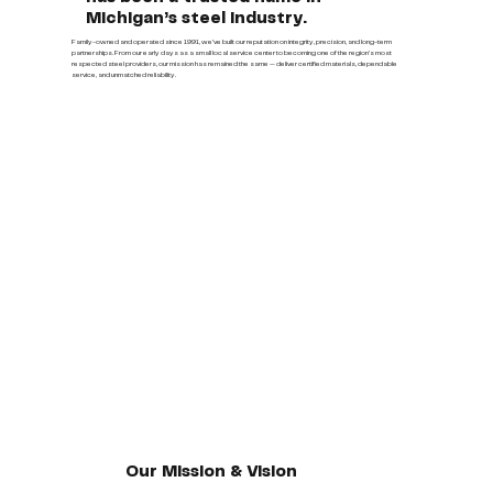
Michigan’s steel industry.
Family-owned and operated since 1991, we’ve built our reputation on integrity, precision, and long-term
partnerships. From our early days as a small local service center to becoming one of the region’s most
respected steel providers, our mission has remained the same — deliver certified materials, dependable
service, and unmatched reliability.
Our Mission & Vision