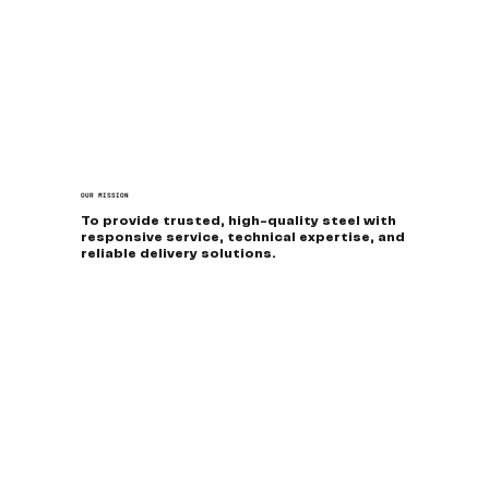
OUR MISSION
To provide trusted, high-quality steel with
responsive service, technical expertise, and
reliable delivery solutions.