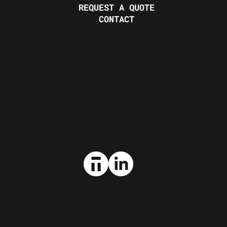
REQUEST A QUOTE
CONTACT
LOCATION
Sabre Steel, Inc.
23680 Research Drive
Farmington Hills, MI 48335
CONTACT US
Email:
info@sabresteel.com
Office:
248.615.0500
Fax:
248.615.0508
STAY CONNECTED