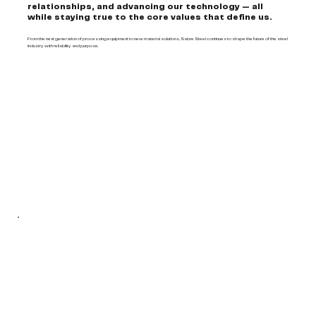
relationships, and advancing our technology — all
while staying true to the core values that define us.
From the next generation of processing equipment to new material solutions, Sabre Steel continues to shape the future of the steel
industry with reliability and purpose.