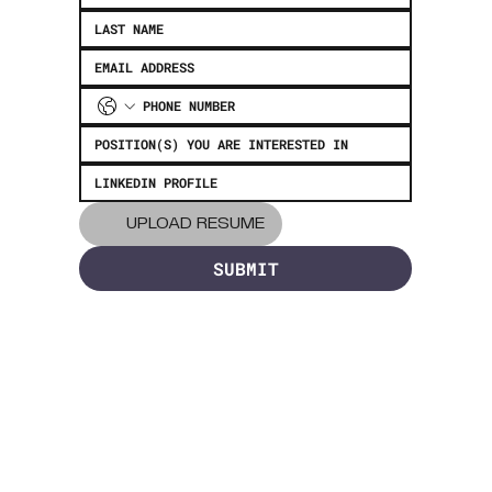
UPLOAD RESUME
SUBMIT