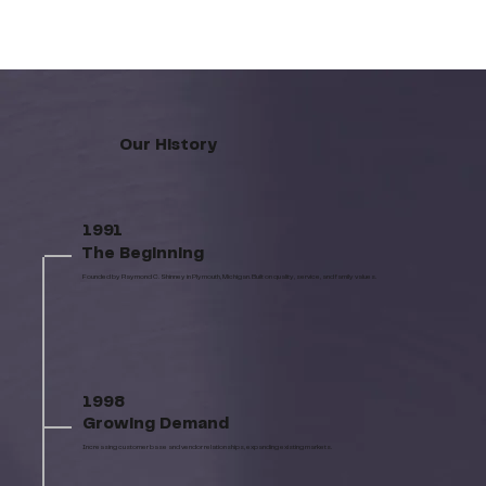
Our History
1991
The Beginning
Founded by Raymond C. Shinney in Plymouth, Michigan. Built on quality, service, and family values.
1998
Growing Demand
Increasing customer base and vendor relationships, expanding existing markets.