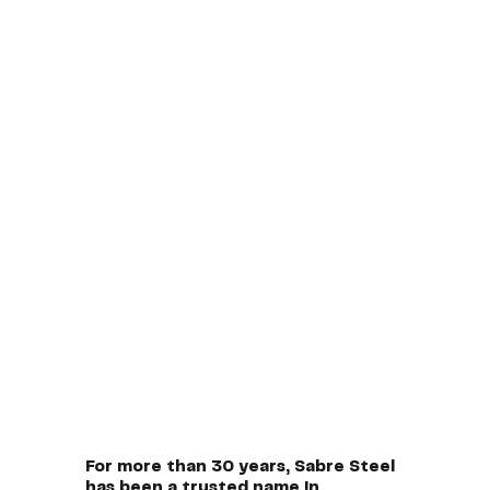
For more than 30 years, Sabre Steel
has been a trusted name in