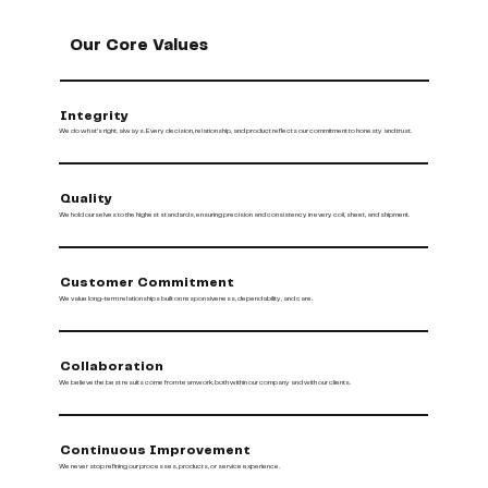
Our Core Values
Integrity
We do what’s right, always. Every decision, relationship, and product reflects our commitment to honesty and trust.
Quality
We hold ourselves to the highest standards, ensuring precision and consistency in every coil, sheet, and shipment.
Customer Commitment
We value long-term relationships built on responsiveness, dependability, and care.
Collaboration
We believe the best results come from teamwork, both within our company and with our clients.
Continuous Improvement
We never stop refining our processes, products, or service experience.