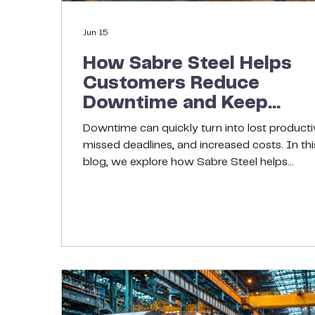
Jun 15
How Sabre Steel Helps
Customers Reduce
Downtime and Keep
Projects Moving
Downtime can quickly turn into lost productiv
missed deadlines, and increased costs. In thi
blog, we explore how Sabre Steel helps
customers keep projects moving through reli
inventory, consistent material quality, proact
communication, and flexible sourcing solutio
Learn why a strong steel supply partner can
make all the difference in maintaining operati
efficiency and minimizing disruptions