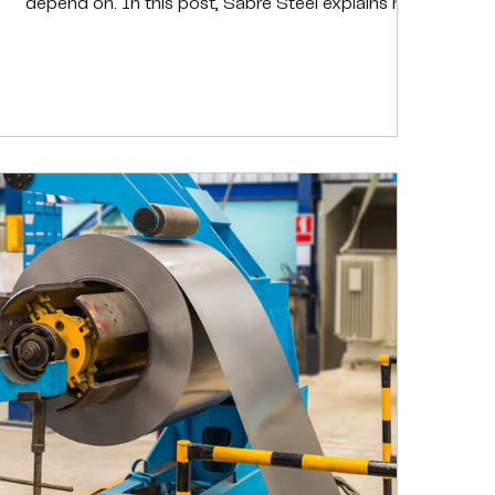
depend on. In this post, Sabre Steel explains how
trusted sourcing, documentation, and proactive
oversight work together to ensure every order
performs as expected, helping customers reduce
risk, avoid rework, and keep operations running
smoothly.