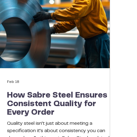
Feb 18
How Sabre Steel Ensures
Consistent Quality for
Every Order
Quality steel isn’t just about meeting a
specification it’s about consistency you can