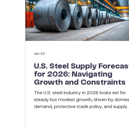
Jan 22
U.S. Steel Supply Forecas
for 2026: Navigating
Growth and Constraints
The U.S. steel industry in 2026 looks set for
steady but modest growth, driven by domes
demand, protective trade policy, and supply
discipline in production capacity. After severa
challenging years of global volatility and pat
domestic demand, the American steel sector