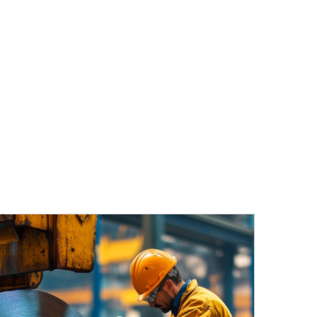
TIES
NEWS
REQUEST A QUOTE