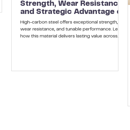
Strength, Wear Resistance,
ly
and Strategic Advantage of
High-Carbon Steel
High-carbon steel offers exceptional strength,
wear resistance, and tunable performance. Learn
how this material delivers lasting value across
demanding applications, from blades and springs
to heavy-duty machinery. Introduction In
today’s competitive manufacturing world,
material selection is no longer a back-office task;
it’s a strategic decision. The right alloy can
improve uptime, cut costs, and even enhance
product reputation. For many engineers and
purchasing teams, hig