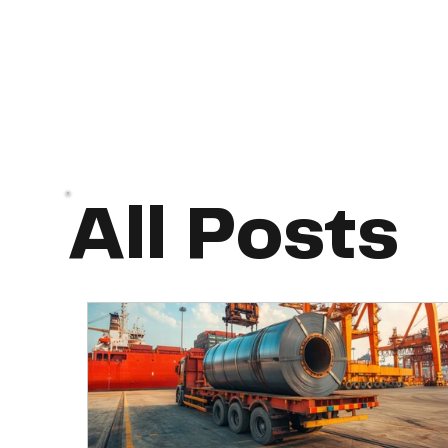
All Posts