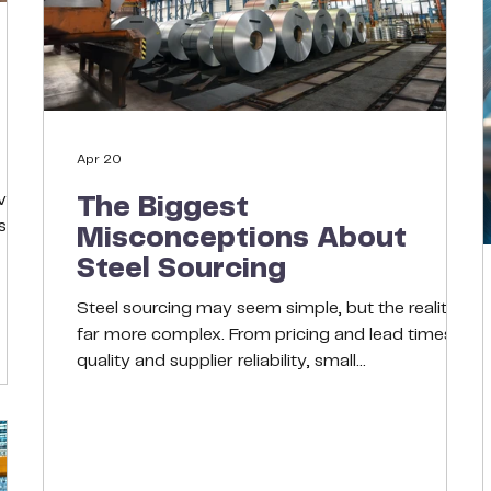
Apr 20
ity,
The Biggest
s
Misconceptions About
Steel Sourcing
able
ive
Steel sourcing may seem simple, but the reality is
ns.
far more complex. From pricing and lead times to
quality and supplier reliability, small
onal
misunderstandings can lead to costly delays and
performance issues. In this blog, we break down
the most common misconceptions and what
smart buyers should consider instead to build a