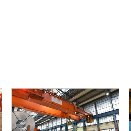
ABOUT SABRE
MARKETS
PRODUCTS
CAPABILI