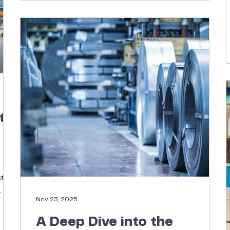
more resilient, cost-effective supply chain.
t
tic
Nov 23, 2025
l
chy
A Deep Dive into the
 is