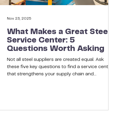
Nov 23, 2025
What Makes a Great Steel
Service Center: 5
Questions Worth Asking
Not all steel suppliers are created equal. Ask
these five key questions to find a service center
that strengthens your supply chain and
safeguards your reputation. Choosing a steel
service center isn’t about who offers the lowest
quote, it’s about who makes your business more
resilient. Great partners share your sense of
urgency, anticipate challenges, and align their
success with yours. Before you choose a supplier,
ask these five questions. 1. Do They Understand
My Indust