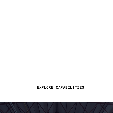
EXPLORE CAPABILITIES →