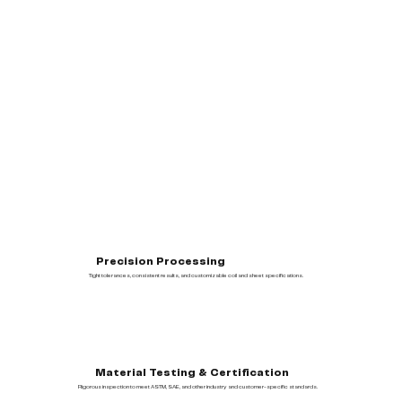
Precision Processing
Tight tolerances, consistent results, and customizable coil and sheet specifications.
Material Testing & Certification
Rigorous inspection to meet ASTM, SAE, and other industry and customer-specific standards.