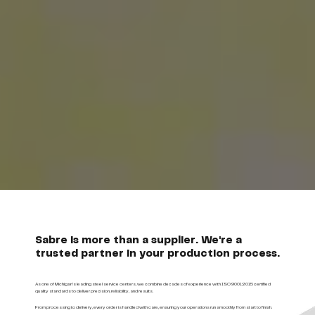
Sabre is more than a supplier. We're a
trusted partner in your production process.
As one of Michigan’s leading steel service centers, we combine decades of experience with ISO 9001:2015 certified
quality standards to deliver precision, reliability, and results.
From processing to delivery, every order is handled with care, ensuring your operations run smoothly from start to finish.