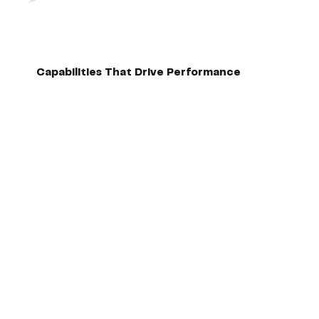
Capabilities That Drive Performance