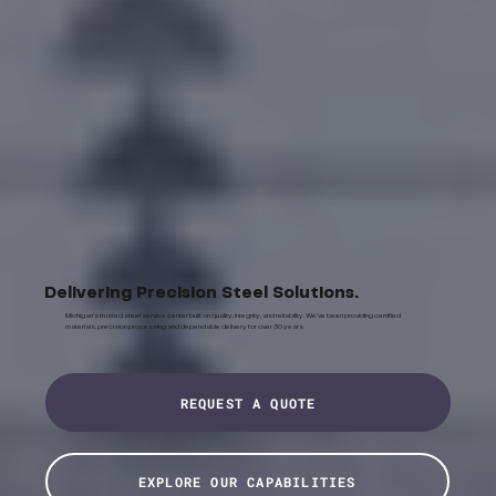
Delivering Precision Steel Solutions.
Michigan's trusted steel service center built on quality, integrity, and reliability. We've been providing certified
materials, precision processing and dependable delivery for over 30 years.
REQUEST A QUOTE
EXPLORE OUR CAPABILITIES