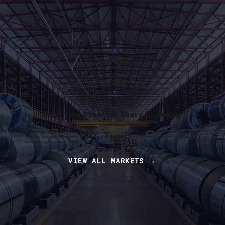
Supplying Steel for Every Industry
For over 30 years,
Sabre Steel has supplied precision steel products to industries that keep America moving — from
automotive and energy to construction and manufacturing. Our expertise allows us to tailor solutions for every application,
ensuring your steel performs where it matters most.
VIEW ALL MARKETS →