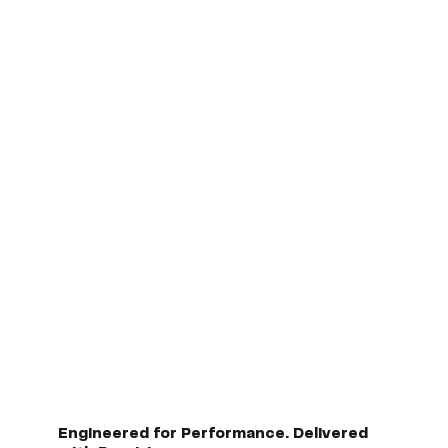
Engineered for Performance. Delivered