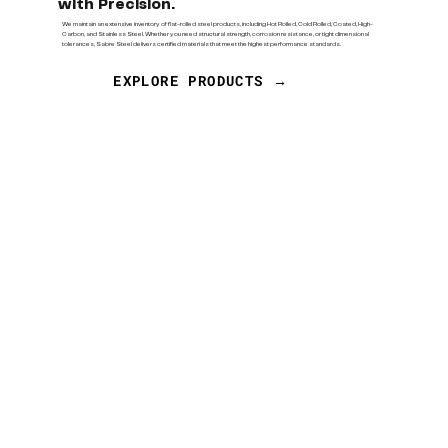
with Precision.
We maintain an extensive inventory of flat-rolled steel products, including Hot Rolled, Cold Rolled, Coated, High-
Carbon, and Stainless Steel. Whether you need structural strength, corrosion resistance, or tight dimensional
tolerances, Sabre Steel delivers certified materials that meet the highest performance standards.
EXPLORE PRODUCTS →