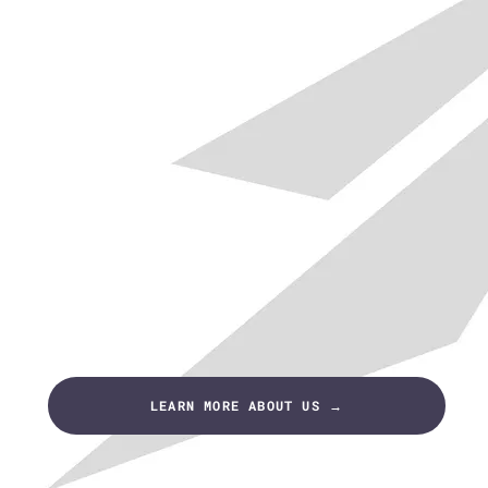
LEARN MORE ABOUT US →