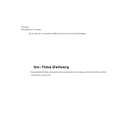
Inventory
Management & Storage
Clean, climate-controlled facilities that preserve material integrity.
On-Time Delivery
Dependable, flexible and quick turnaround logistics ensuring your material arrives when
and where you need it.